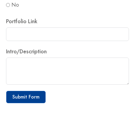
No
Portfolio Link
Intro/Description
Submit Form