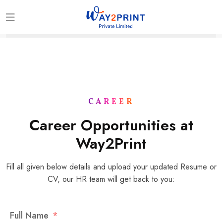
CAREER
Career Opportunities at
Way2Print
Fill all given below details and upload your updated Resume or
CV, our HR team will get back to you:
Full Name