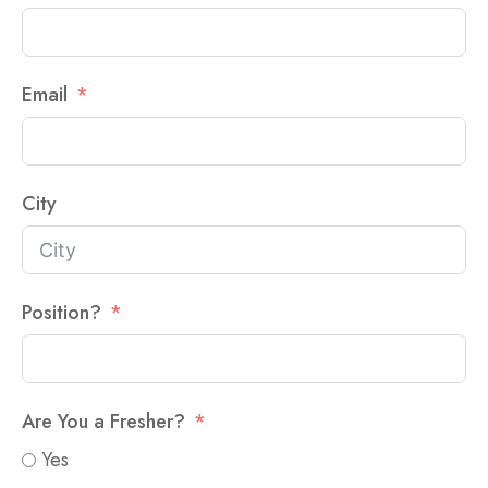
Email
City
Position?
Are You a Fresher?
Yes