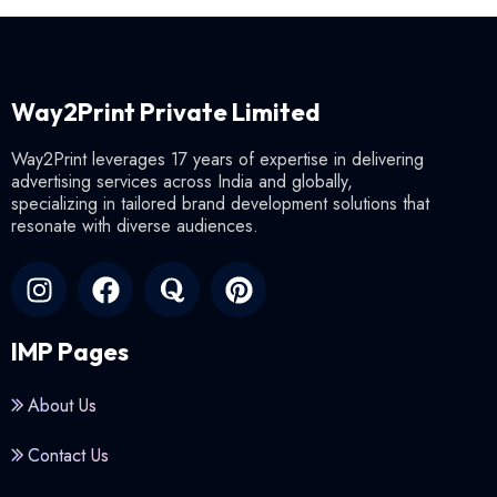
Way2Print Private Limited
Way2Print leverages 17 years of expertise in delivering
advertising services across India and globally,
specializing in tailored brand development solutions that
resonate with diverse audiences.
IMP Pages
About Us
Contact Us