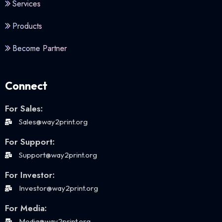
Services
Products
Become Partner
Connect
For Sales:
Sales@way2print.org
For Support:
Support@way2print.org
For Investor:
Investor@way2print.org
For Media:
Media@way2print.org