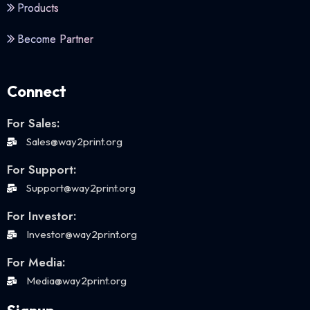
Products
Become Partner
Connect
For Sales:
Sales@way2print.org
For Support:
Support@way2print.org
For Investor:
Investor@way2print.org
For Media:
Media@way2print.org