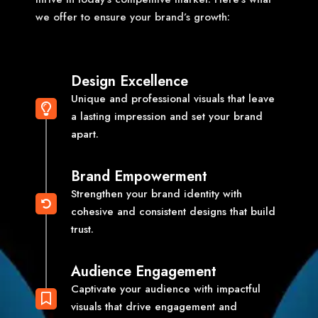
we offer to ensure your brand’s growth:
Design Excellence
Unique and professional visuals that leave
a lasting impression and set your brand
apart.
Brand Empowerment
Strengthen your brand identity with
cohesive and consistent designs that build
trust.
Audience Engagement
Captivate your audience with impactful
visuals that drive engagement and