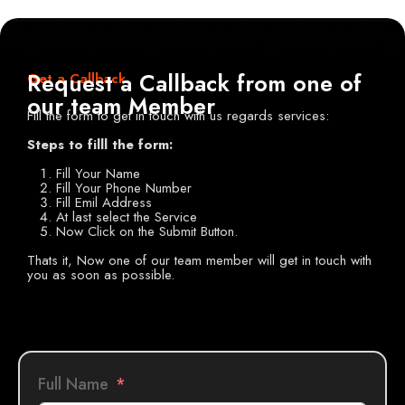
Request a Callback from one of
Get a Callback
our team Member
Fill the form to get in touch with us regards services:
Steps to filll the form:
Fill Your Name
Fill Your Phone Number
Fill Emil Address
At last select the Service
Now Click on the Submit Button.
Thats it, Now one of our team member will get in touch with
you as soon as possible.
Full Name