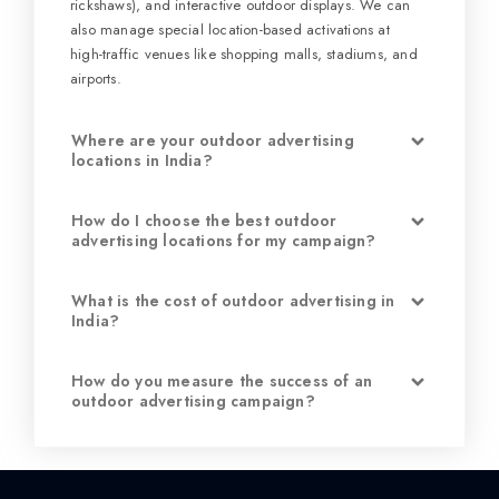
rickshaws), and interactive outdoor displays. We can
also manage special location-based activations at
high-traffic venues like shopping malls, stadiums, and
airports.
Where are your outdoor advertising
locations in India?
How do I choose the best outdoor
advertising locations for my campaign?
What is the cost of outdoor advertising in
India?
How do you measure the success of an
outdoor advertising campaign?