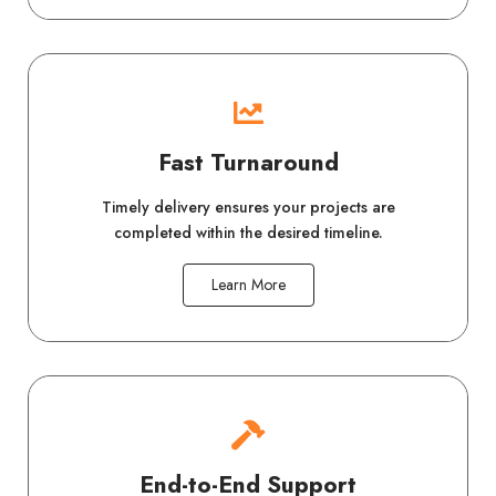
Fast Turnaround
Timely delivery ensures your projects are
completed within the desired timeline.
Learn More
End-to-End Support