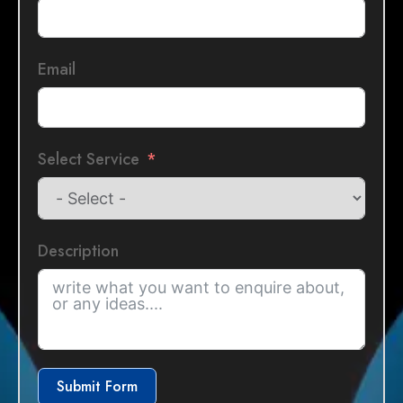
Email
Select Service
Description
Submit Form