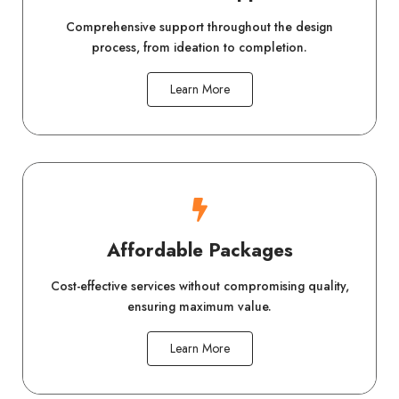
Comprehensive support throughout the design
process, from ideation to completion.
Learn More
Affordable Packages
Cost-effective services without compromising quality,
ensuring maximum value.
Learn More