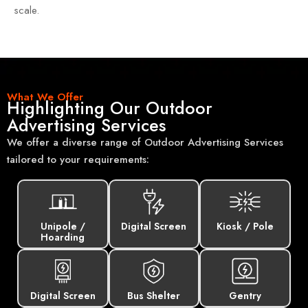
scale.
What We Offer
Highlighting Our Outdoor
Advertising Services
We offer a diverse range of Outdoor Advertising Services
tailored to your requirements:
Unipole /
Digital Screen
Kiosk / Pole
Hoarding
Digital Screen
Bus Shelter
Gentry