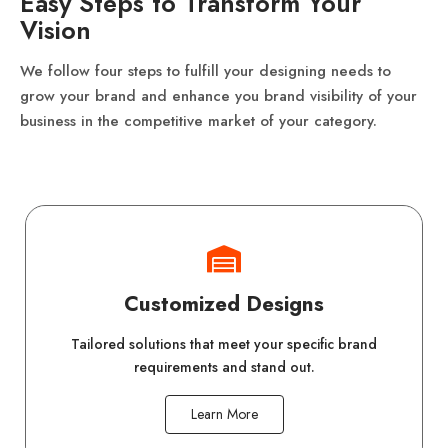
Easy Steps to Transform Your
Vision
We follow four steps to fulfill your designing needs to
grow your brand and enhance you brand visibility of your
business in the competitive market of your category.
Customized Designs
Tailored solutions that meet your specific brand
requirements and stand out.
Learn More