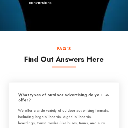
conversions.
FAQ’S
Find Out Answers Here
What types of outdoor advertising do you
offer?
We offer a wide variety of outdoor advertising formats,
including large billboards, digital billboards,
hoardings, transit media (like buses, trains, and auto