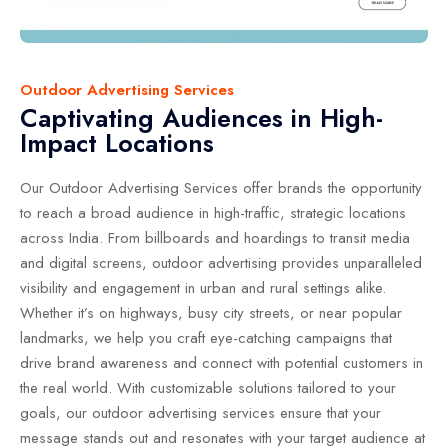
Outdoor Advertising Services
Captivating Audiences in High-
Impact Locations
Our Outdoor Advertising Services offer brands the opportunity
to reach a broad audience in high-traffic, strategic locations
across India. From billboards and hoardings to transit media
and digital screens, outdoor advertising provides unparalleled
visibility and engagement in urban and rural settings alike.
Whether it’s on highways, busy city streets, or near popular
landmarks, we help you craft eye-catching campaigns that
drive brand awareness and connect with potential customers in
the real world. With customizable solutions tailored to your
goals, our outdoor advertising services ensure that your
message stands out and resonates with your target audience at