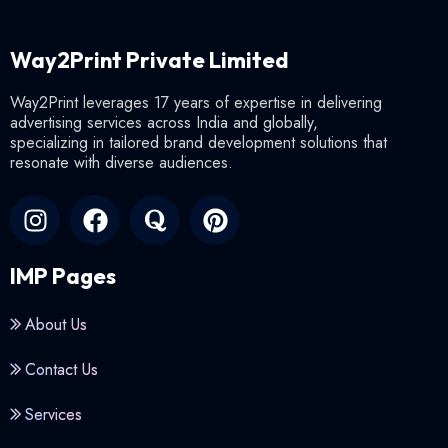
Way2Print Private Limited
Way2Print leverages 17 years of expertise in delivering
advertising services across India and globally,
specializing in tailored brand development solutions that
resonate with diverse audiences.
IMP Pages
About Us
Contact Us
Services