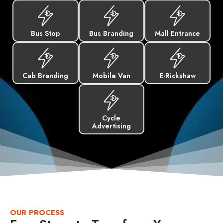
Bus Stop
Bus Branding
Mall Entrance
Cab Branding
Mobile Van
E-Rickshaw
Cycle
Advertising
OUR PROCESS