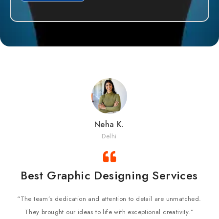
Neha K.
Delhi
Best Graphic Designing Services
“The team’s dedication and attention to detail are unmatched.
They brought our ideas to life with exceptional creativity.”