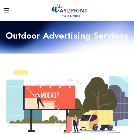
Outdoor Advertising Services