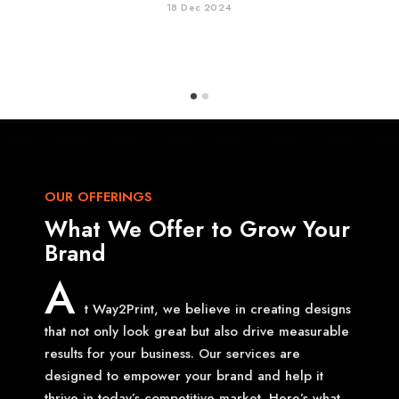
18 Dec 2024
OUR OFFERINGS
What We Offer to Grow Your
Brand
A
t Way2Print, we believe in creating designs
that not only look great but also drive measurable
results for your business. Our services are
designed to empower your brand and help it
thrive in today’s competitive market. Here’s what