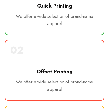
Quick Printing
We offer a wide selection of brand-name
apparel
02
Offset Printing
We offer a wide selection of brand-name
apparel