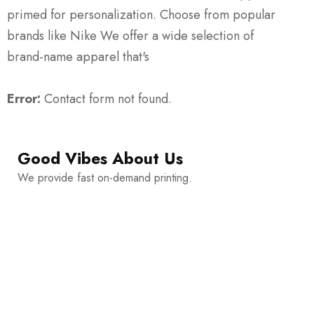
primed for personalization. Choose from popular
brands like Nike We offer a wide selection of
brand-name apparel that's
Error:
Contact form not found.
Good Vibes About Us
We provide fast on-demand printing.