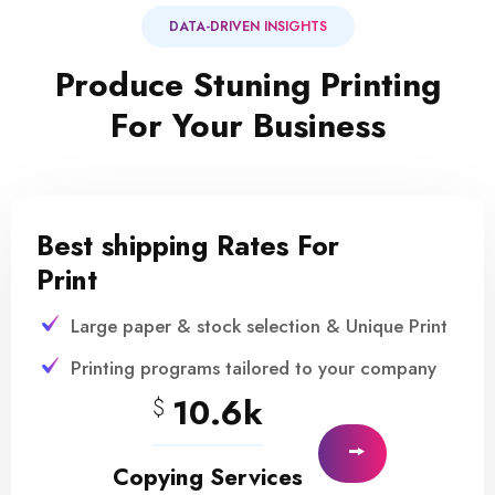
DATA-DRIVEN INSIGHTS
Produce Stuning Printing
For Your Business
Best shipping Rates For
Print
Large paper & stock selection & Unique Print
Printing programs tailored to your company
10.6k
$
Copying Services