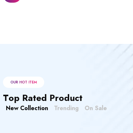
OUR HOT ITEM
T
o
p
R
a
t
e
d
P
r
o
d
u
c
t
New Collection
Trending
On Sale