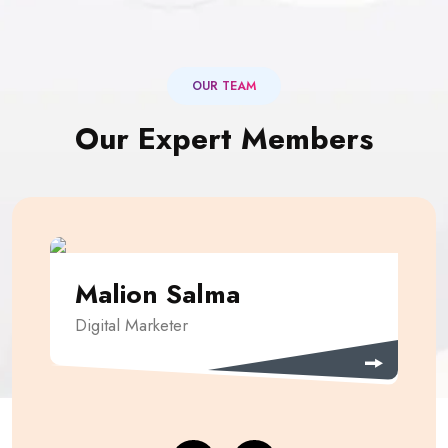
OUR TEAM
Our Expert Members
Malion Salma
Digital Marketer