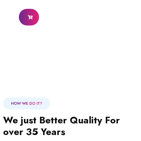
HOW WE DO IT?
We just Better Quality For
over 35 Years