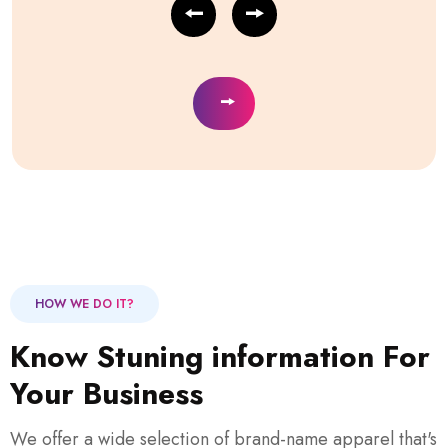
HOW WE DO IT?
Know Stuning information For
Your Business
We offer a wide selection of brand-name apparel that's