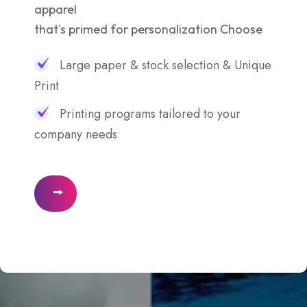
apparel
that's primed for personalization Choose
Large paper & stock selection & Unique
Print
Printing programs tailored to your
company needs