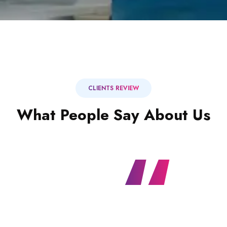
CLIENTS REVIEW
What People Say About Us
“