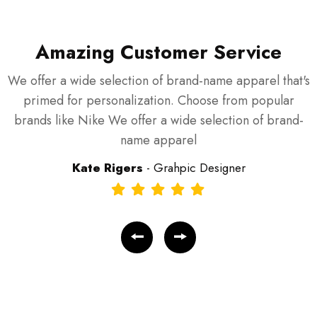
Amazing Customer Service
We offer a wide selection of brand-name apparel that's
W
primed for personalization. Choose from popular
brands like Nike We offer a wide selection of brand-
name apparel
Kate Rigers
- Grahpic Designer