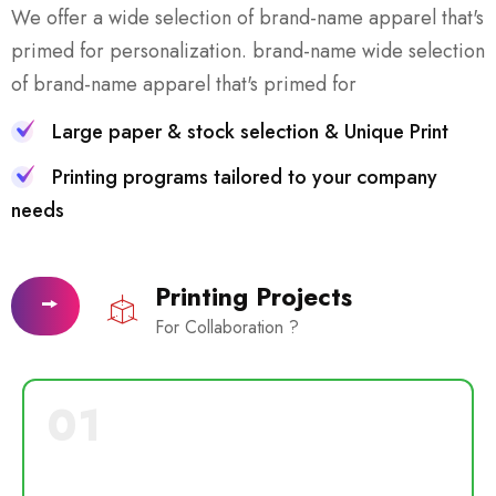
We offer a wide selection of brand-name apparel that's
primed for personalization. brand-name wide selection
of brand-name apparel that's primed for
Large paper & stock selection & Unique Print
Printing programs tailored to your company
needs
Printing Projects
For Collaboration ?
01