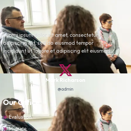
Lorem ipsum dolor sit amet, consectetur
adipiscing elit, sed do eiusmod tempor
incididunt ut labore et adipiscing elit eiusmod.
Mark Richarson
@admin
Our Office
Evaluation
Migrate