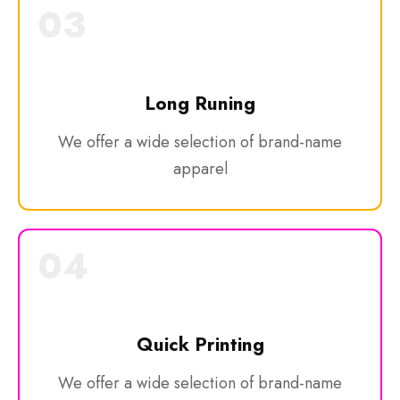
03
Long Runing
We offer a wide selection of brand-name
apparel
04
Quick Printing
We offer a wide selection of brand-name