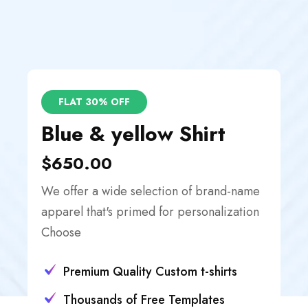
FLAT 30% OFF
Blue & yellow Shirt
$650.00
We offer a wide selection of brand-name
apparel that's primed for personalization
Choose
Premium Quality Custom t-shirts
Thousands of Free Templates