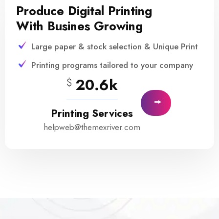
Produce Digital Printing
With Busines Growing
Large paper & stock selection & Unique Print
Printing programs tailored to your company
20.6k
$
Printing Services
helpweb@themexriver.com