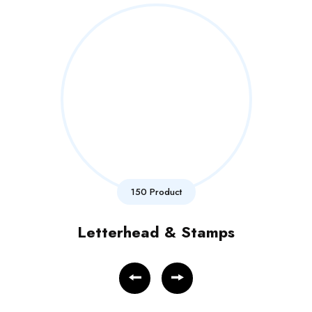
150 Product
Letterhead & Stamps