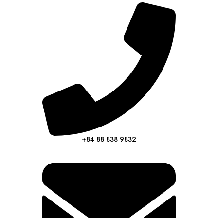
+84 88 838 9832