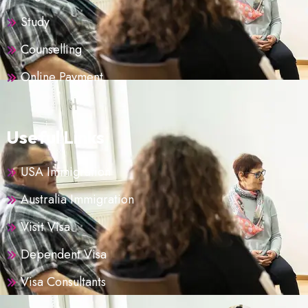
Study
Counselling
Online Payment
Useful Links
USA Immigration
Australia Immigration
Visit Visa
Dependent Visa
Visa Consultants