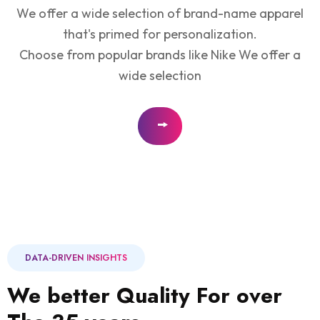
We offer a wide selection of brand-name apparel
that's primed for personalization.
Choose from popular brands like Nike We offer a
wide selection
DATA-DRIVEN INSIGHTS
We better Quality For over