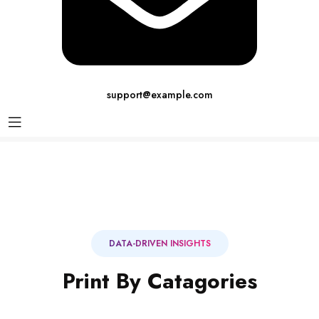
support@example.com
DATA-DRIVEN INSIGHTS
Print By Catagories