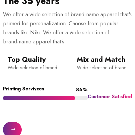
The 35 years
We offer a wide selection of brand-name apparel that's
primed for personalization. Choose from popular
brands like Nike We offer a wide selection of
brand-name apparel that's
Top Quality
Mix and Match
Wide selection of brand
Wide selection of brand
Printing Servivces
85%
Customer Satisfied