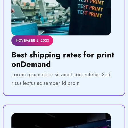
NOVEMBER 5, 2023
Best shipping rates for print
onDemand
Lorem ipsum dolor sit amet consectetur. Sed
risus lectus ac semper id proin