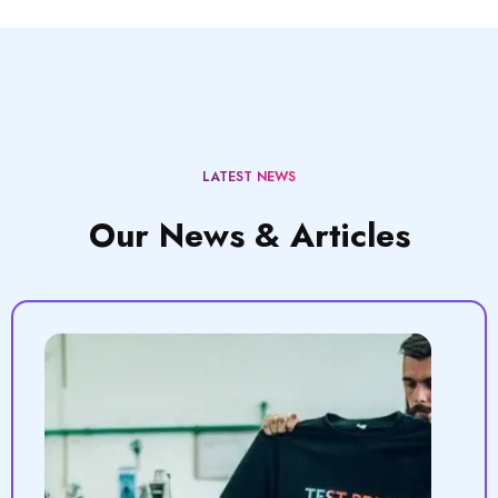
LATEST NEWS
Our News & Articles