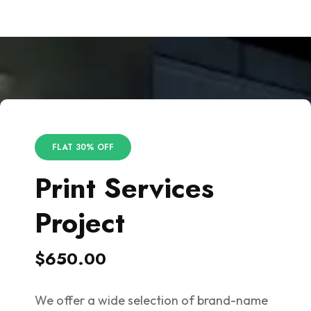
FLAT 30% OFF
Print Services
Project
$650.00
We offer a wide selection of brand-name