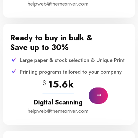
helpweb@themexriver.com
Ready to buy in bulk &
Save up to 30%
Large paper & stock selection & Unique Print
Printing programs tailored to your company
15.6k
$
Digital Scanning
helpweb@themexriver.com