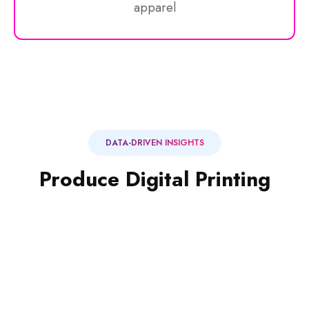
apparel
MAGAZINE, PRINT
DATA-DRIVEN INSIGHTS
Pouch Packaging
Produce Digital Printing
Large paper & stock