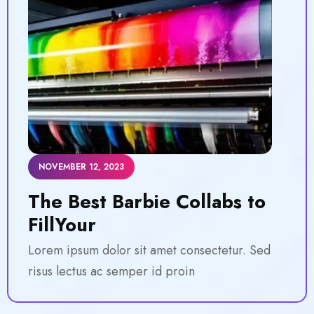
NOVEMBER 12, 2023
The Best Barbie Collabs to
FillYour
Lorem ipsum dolor sit amet consectetur. Sed
risus lectus ac semper id proin