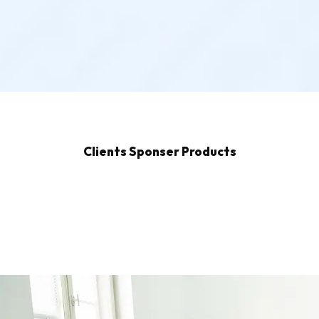
Clients Sponser Products