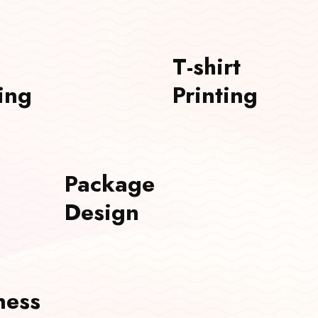
T-shirt
ing
Printing
Package
Design
ness