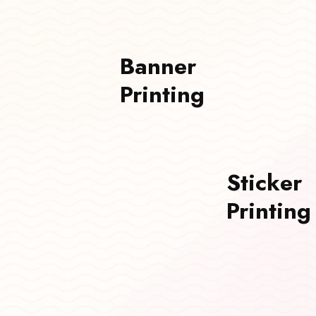
Banner
Printing
Sticker
Printing