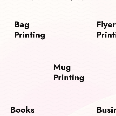
Bag
Flyer
Printing
Print
Mug
Printing
Books
Busi