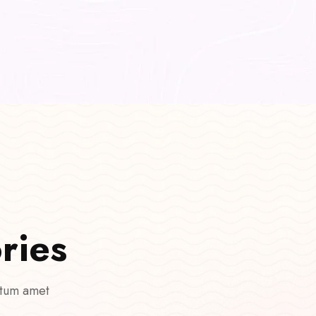
o
r
i
e
s
 tum amet