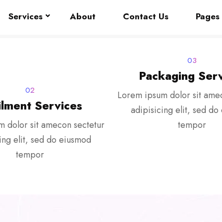
Services
About
Contact Us
Pages
03
Packaging Serv
02
Lorem ipsum dolor sit ame
ilment Services
adipisicing elit, sed d
 dolor sit amecon sectetur
tempor
ing elit, sed do eiusmod
tempor