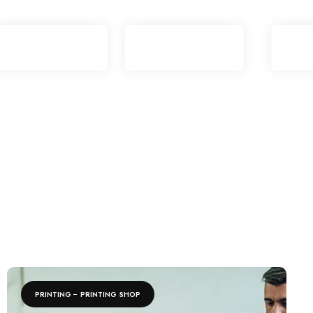
PRINTING
PRINTING SHOP