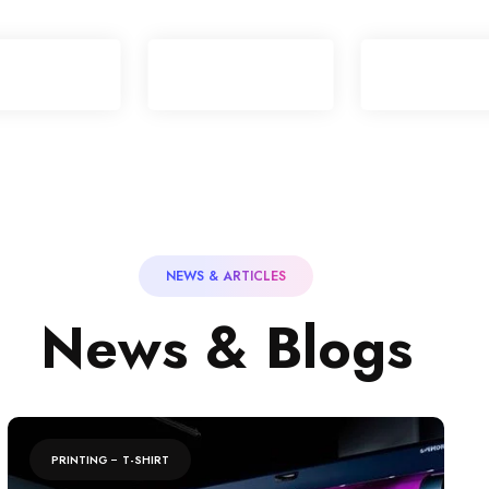
NEWS & ARTICLES
N
e
w
s
&
B
l
o
g
s
PRINTING
T-SHIRT