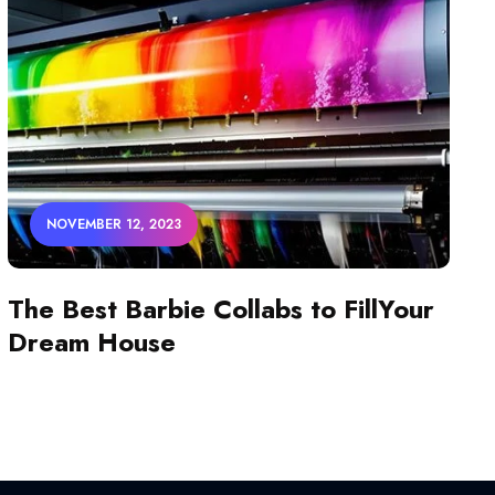
NOVEMBER 12, 2023
The Best Barbie Collabs to FillYour
Dream House