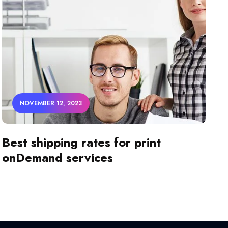
NOVEMBER 12, 2023
Best shipping rates for print
onDemand services