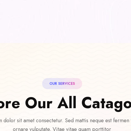
OUR SERVICES
o
r
e
O
u
r
A
l
l
C
a
t
a
g
 dolor sit amet consectetur. Sed mattis neque est fermen
ornare vulputate. Vitae vitae quam porttitor