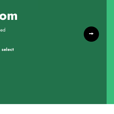
tom
med
 select