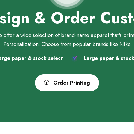
sign & Order Cus
 offer a wide selection of brand-name apparel that's pri
Personalization. Choose from popular brands like Nike
rge paper & stock select
Large paper & stock
Order Printing