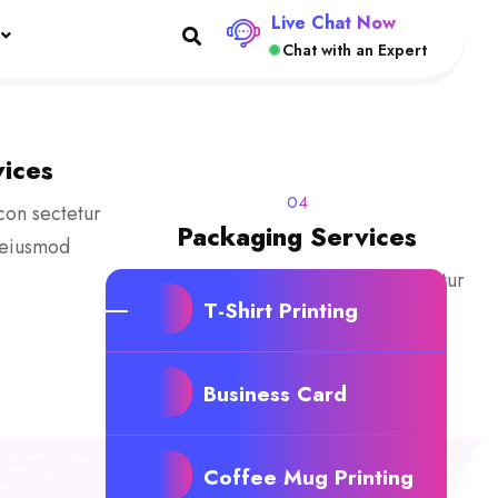
Live Chat Now
Chat with an Expert
ices
04
con sectetur
Packaging Services
o eiusmod
Lorem ipsum dolor sit amecon sectetur
T-Shirt Printing
adipisicing elit, sed do eiusmod
tempor
Business Card
Coffee Mug Printing