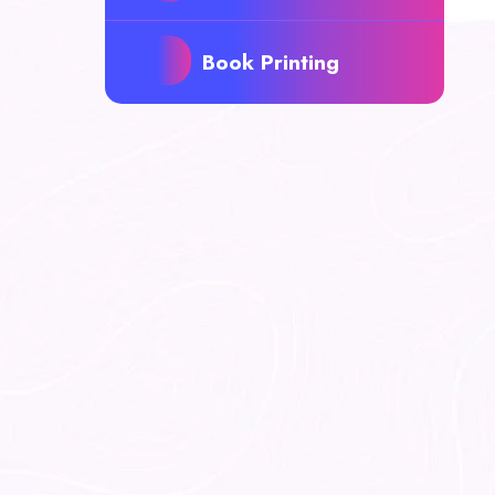
Book Printing