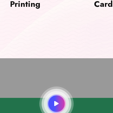
Printing
Card