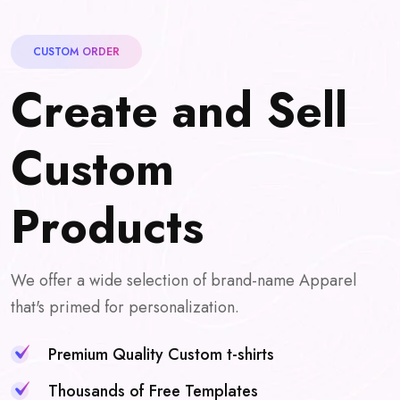
CUSTOM ORDER
C
r
e
a
t
e
a
n
d
S
e
l
l
C
u
s
t
o
m
P
r
o
d
u
c
t
s
We offer a wide selection of brand-name Apparel
that's primed for personalization.
Premium Quality Custom t-shirts
Thousands of Free Templates