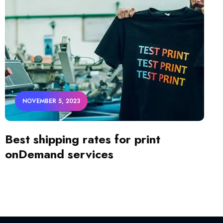
NOVEMBER 5, 2023
Best shipping rates for print
onDemand services