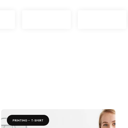
PRINTING
T-SHIRT