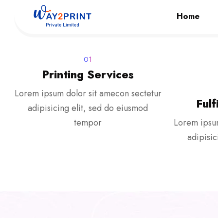
Home
01
Printing Services
Lorem ipsum dolor sit amecon sectetur
Fulf
adipisicing elit, sed do eiusmod
tempor
Lorem ipsum
adipisic