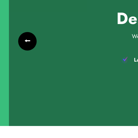
De
We
La