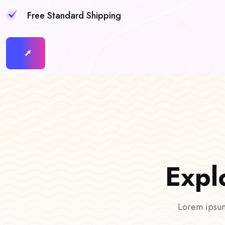
Free Standard Shipping
E
x
p
l
Lorem ipsum